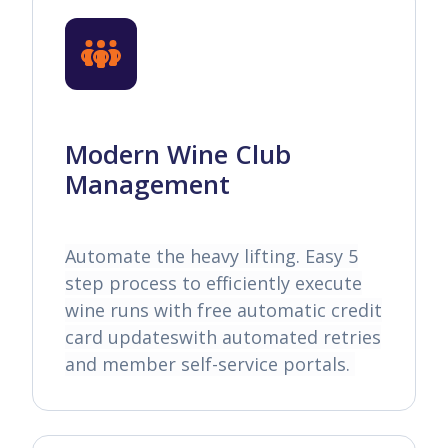
Modern Wine Club
Management
Automate the heavy lifting. Easy 5
step process to efficiently execute
wine runs with free automatic credit
card updateswith automated retries
and member self-service portals.