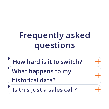
Frequently asked
questions
How hard is it to switch?
What happens to my
historical data?
Is this just a sales call?