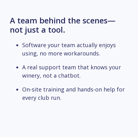
A team behind the scenes—
not just a tool.
Software your team actually enjoys
using, no more workarounds.
A real support team that knows your
winery, not a chatbot.
On-site training and hands-on help for
every club run.