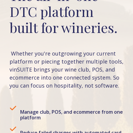
DTC platform
built for wineries.
Whether you're outgrowing your current
platform or piecing together multiple tools,
vinSUITE brings your wine club, POS, and
ecommerce into one connected system. So
you can focus on hospitality, not software.
Manage club, POS, and ecommerce from one
platform
Reduce failed charges with automated card