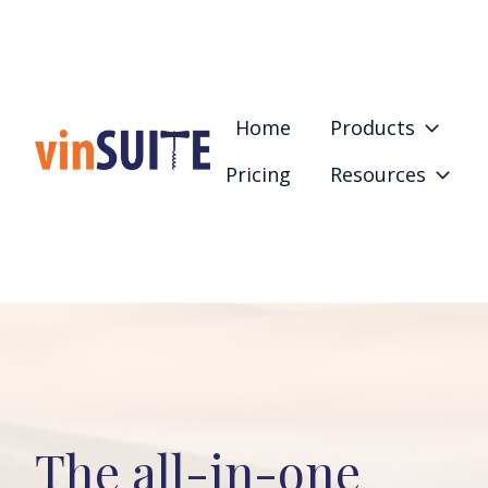
Home
Products
Pricing
Resources
H
o
m
e
p
a
g
e
The all-in-one