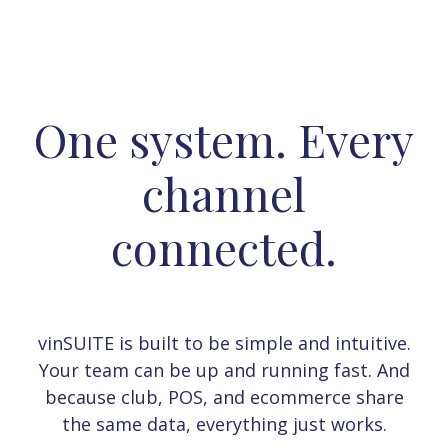
One system. Every
channel
connected.
vinSUITE is built to be simple and intuitive.
Your team can be up and running fast. And
because club, POS, and ecommerce share
the same data, everything just works.