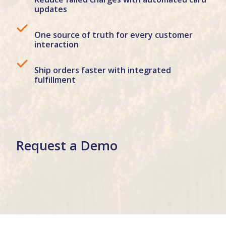
updates
One source of truth for every customer
interaction
Ship orders faster with integrated
fulfillment
Request a Demo