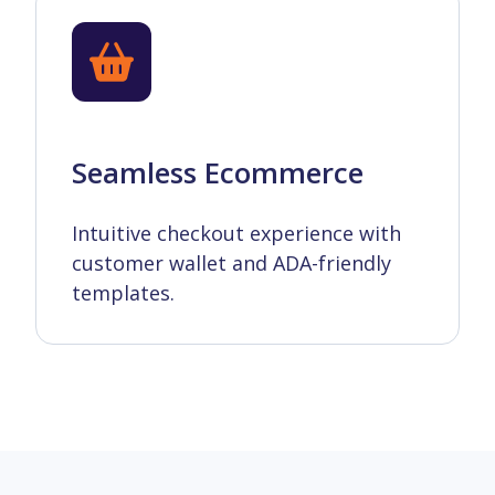
Seamless Ecommerce
Intuitive checkout experience with
customer wallet and ADA-friendly
templates.