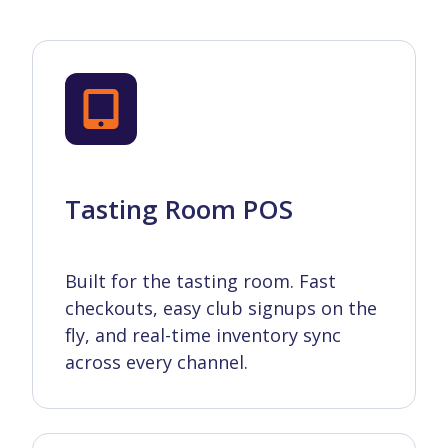
Tasting Room POS
Built for the tasting room. Fast
checkouts, easy club signups on the
fly, and real-time inventory sync
across every channel.