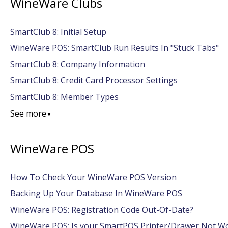
WineWare Clubs
SmartClub 8: Initial Setup
WineWare POS: SmartClub Run Results In "Stuck Tabs"
SmartClub 8: Company Information
SmartClub 8: Credit Card Processor Settings
SmartClub 8: Member Types
See more
▼
WineWare POS
How To Check Your WineWare POS Version
Backing Up Your Database In WineWare POS
WineWare POS: Registration Code Out-Of-Date?
WineWare POS: Is your SmartPOS Printer/Drawer Not W