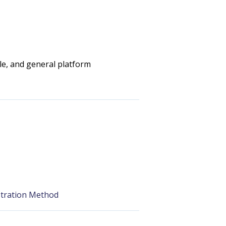
e, and general platform
stration Method