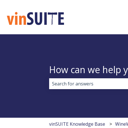
How can we help 
There are no suggestions because 
vinSUITE Knowledge Base
Wine