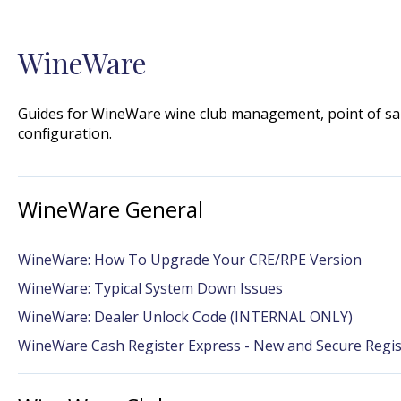
WineWare
Guides for WineWare wine club management, point of sal
configuration.
WineWare General
WineWare: How To Upgrade Your CRE/RPE Version
WineWare: Typical System Down Issues
WineWare: Dealer Unlock Code (INTERNAL ONLY)
WineWare Cash Register Express - New and Secure Regi