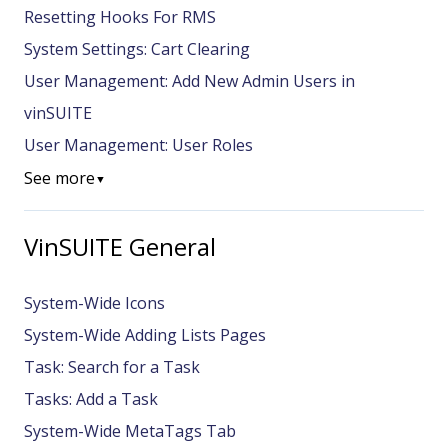
Resetting Hooks For RMS
System Settings: Cart Clearing
User Management: Add New Admin Users in
vinSUITE
User Management: User Roles
See more
▼
VinSUITE General
System-Wide Icons
System-Wide Adding Lists Pages
Task: Search for a Task
Tasks: Add a Task
System-Wide MetaTags Tab