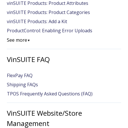
vinSUITE Products: Product Attributes
vinSUITE Products: Product Categories
vinSUITE Products: Add a Kit
ProductControl: Enabling Error Uploads
See more
▼
VinSUITE FAQ
FlexPay FAQ
Shipping FAQs
TPOS Frequently Asked Questions (FAQ)
VinSUITE Website/Store
Management