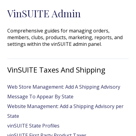
VinSUITE Admin
Comprehensive guides for managing orders,
members, clubs, products, marketing, reports, and
settings within the vinSUITE admin panel.
VinSUITE Taxes And Shipping
Web Store Management: Add A Shipping Advisory
Message To Appear By State
Website Management: Add a Shipping Advisory per
State
vinSUITE State Profiles
vinSUITE First Party Product Taxes