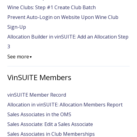
Wine Clubs: Step #1 Create Club Batch
Prevent Auto-Login on Website Upon Wine Club
Sign-Up
Allocation Builder in vinSUITE: Add an Allocation Step
3
See more
▼
VinSUITE Members
vinSUITE Member Record
Allocation in vinSUITE: Allocation Members Report
Sales Associates in the OMS
Sales Associate: Edit a Sales Associate
Sales Associates in Club Memberships