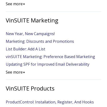
See more
▼
VinSUITE Marketing
New Year, New Campaigns!
Marketing: Discounts and Promotions
List Builder: Add A List
vinSUITE Marketing: Preference Based Marketing
Updating SPF for Improved Email Deliverability
See more
▼
VinSUITE Products
ProductControl: Installation, Register, And Hooks