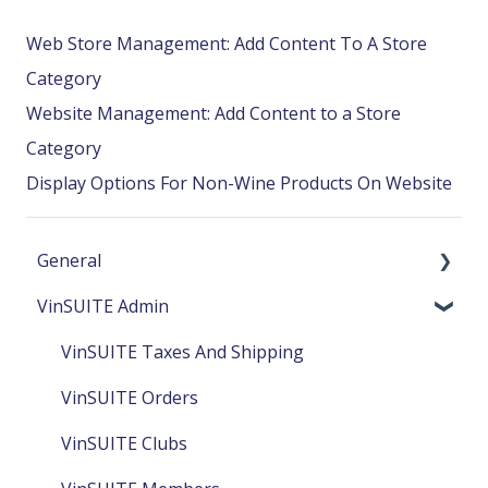
Web Store Management: Add Content To A Store
Category
Website Management: Add Content to a Store
Category
Display Options For Non-Wine Products On Website
General
VinSUITE Admin
EWinery & VinSUITE Release Notes
VinSUITE TabletPOS Release Notes
VinSUITE Taxes And Shipping
VinSUITE Orders
VinSUITE Clubs