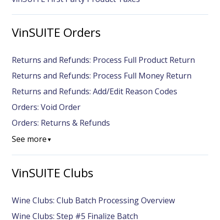
VinSUITE Orders
Returns and Refunds: Process Full Product Return
Returns and Refunds: Process Full Money Return
Returns and Refunds: Add/Edit Reason Codes
Orders: Void Order
Orders: Returns & Refunds
See more
▼
VinSUITE Clubs
Wine Clubs: Club Batch Processing Overview
Wine Clubs: Step #5 Finalize Batch