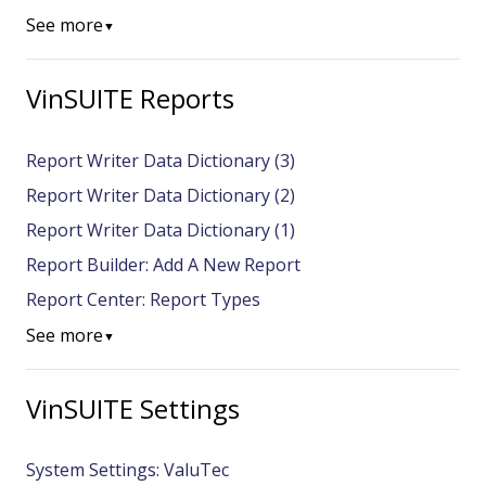
See more
▼
VinSUITE Reports
Report Writer Data Dictionary (3)
Report Writer Data Dictionary (2)
Report Writer Data Dictionary (1)
Report Builder: Add A New Report
Report Center: Report Types
See more
▼
VinSUITE Settings
System Settings: ValuTec