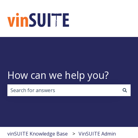
How can we help you?
There are no suggestions because the search field i
vinSUITE Knowledge Base
VinSUITE Admin