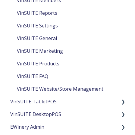
VinSUITE Members
VinSUITE Reports
VinSUITE Settings
VinSUITE General
VinSUITE Marketing
VinSUITE Products
VinSUITE FAQ
VinSUITE Website/Store Management
VinSUITE TabletPOS
VinSUITE DesktopPOS
TabletPOS Reports
EWinery Admin
TabletPOS Products
DesktopPOS General