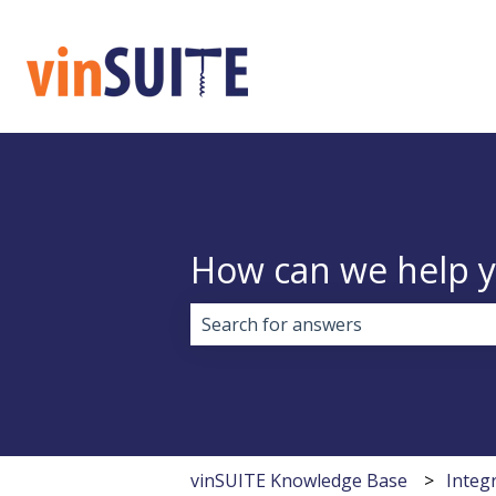
How can we help 
There are no suggestions because 
vinSUITE Knowledge Base
Integ