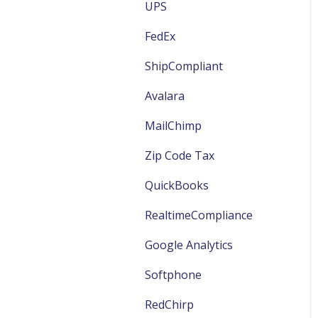
EWinery General
UPS
VinSUITE Marketing
TabletPOS Members
EWinery Marketing
FedEx
VinSUITE Products
TabletPOS Orders
EWinery Reports
ShipCompliant
VinSUITE FAQ
Avalara
VinSUITE Website/Store
MailChimp
Management
Zip Code Tax
QuickBooks
RealtimeCompliance
Google Analytics
Softphone
RedChirp