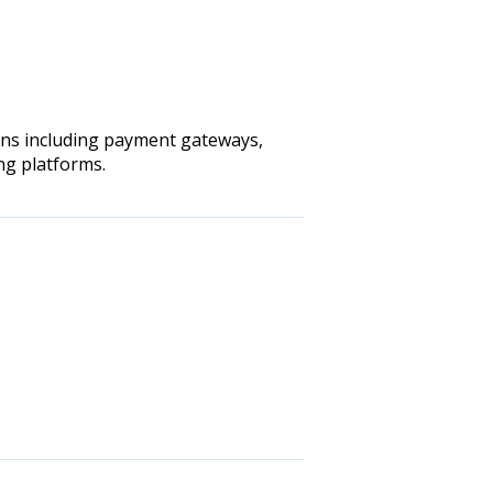
ions including payment gateways,
ng platforms.