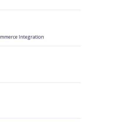
ommerce Integration