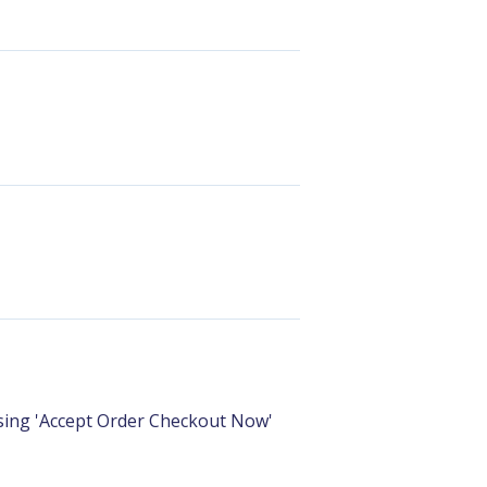
sing 'Accept Order Checkout Now'