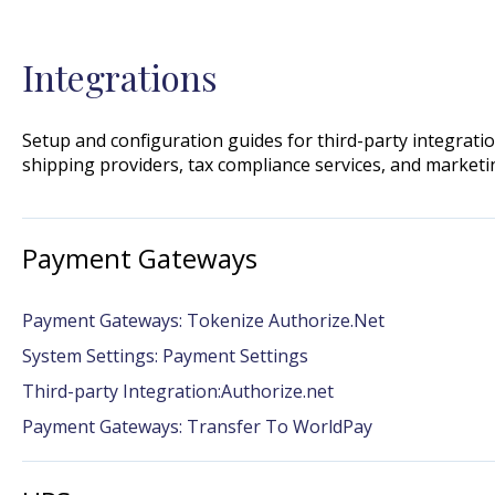
Integrations
Setup and configuration guides for third-party integrat
shipping providers, tax compliance services, and marketi
Payment Gateways
Payment Gateways: Tokenize Authorize.Net
System Settings: Payment Settings
Third-party Integration:Authorize.net
Payment Gateways: Transfer To WorldPay