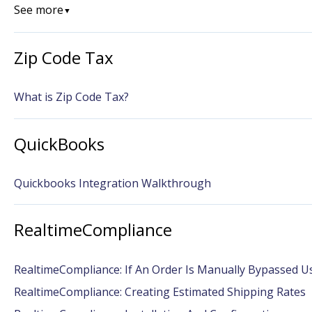
See more
▼
Zip Code Tax
What is Zip Code Tax?
QuickBooks
Quickbooks Integration Walkthrough
RealtimeCompliance
RealtimeCompliance: If An Order Is Manually Bypassed U
RealtimeCompliance: Creating Estimated Shipping Rates