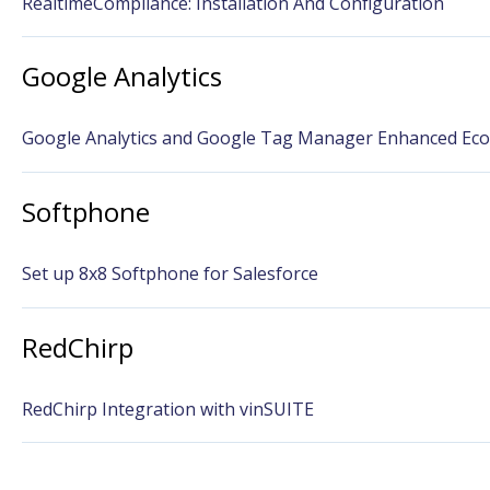
RealtimeCompliance: Installation And Configuration
Google Analytics
Google Analytics and Google Tag Manager Enhanced Ec
Softphone
Set up 8x8 Softphone for Salesforce
RedChirp
RedChirp Integration with vinSUITE