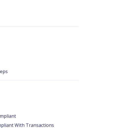
teps
mpliant
pliant With Transactions