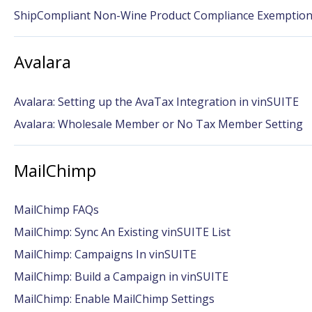
ShipCompliant Non-Wine Product Compliance Exemptio
Avalara
Avalara: Setting up the AvaTax Integration in vinSUITE
Avalara: Wholesale Member or No Tax Member Setting
MailChimp
MailChimp FAQs
MailChimp: Sync An Existing vinSUITE List
MailChimp: Campaigns In vinSUITE
MailChimp: Build a Campaign in vinSUITE
MailChimp: Enable MailChimp Settings