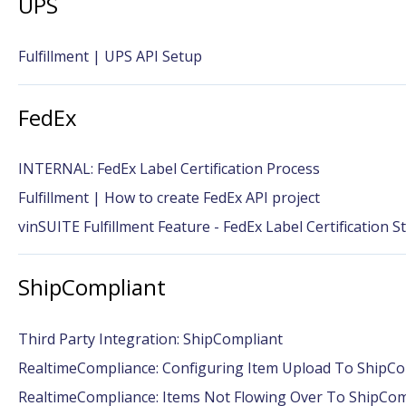
UPS
Fulfillment | UPS API Setup
FedEx
INTERNAL: FedEx Label Certification Process
Fulfillment | How to create FedEx API project
vinSUITE Fulfillment Feature - FedEx Label Certification S
ShipCompliant
Third Party Integration: ShipCompliant
RealtimeCompliance: Configuring Item Upload To ShipCo
RealtimeCompliance: Items Not Flowing Over To ShipCom